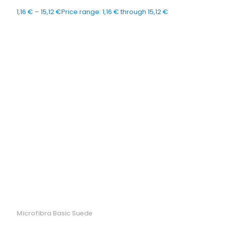
1,16
€
–
15,12
€
Price range: 1,16 € through 15,12 €
Microfibra Basic Suede