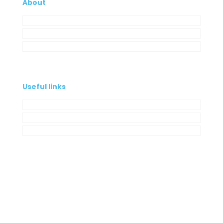
About
Company
My Account
Contacts
Useful links
Privacy Policy
Cookies Policy
Complaint book