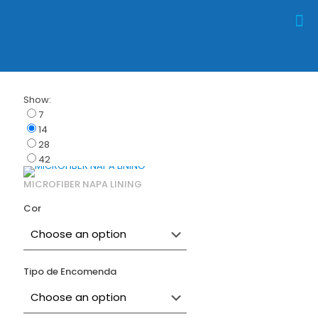
Show:
7
14
28
42
MICROFIBER NAPA LINING
Cor
Tipo de Encomenda