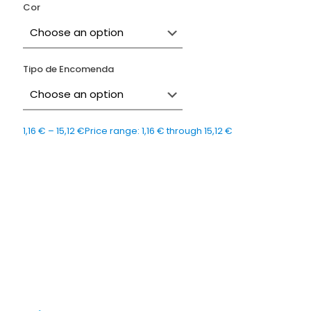
Cor
Tipo de Encomenda
1,16
€
–
15,12
€
Price range: 1,16 € through 15,12 €