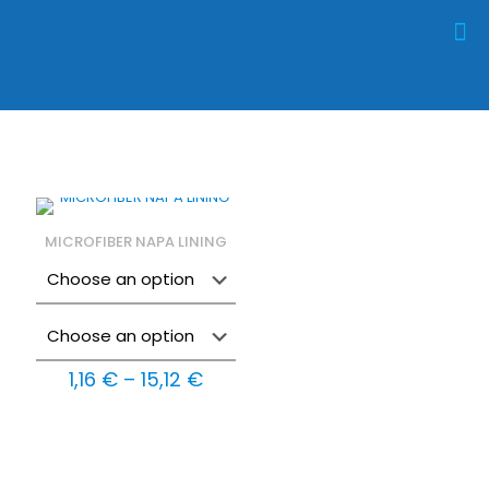
MICROFIBER NAPA LINING
Price
1,16
€
–
15,12
€
range:
1,16 €
through
15,12 €