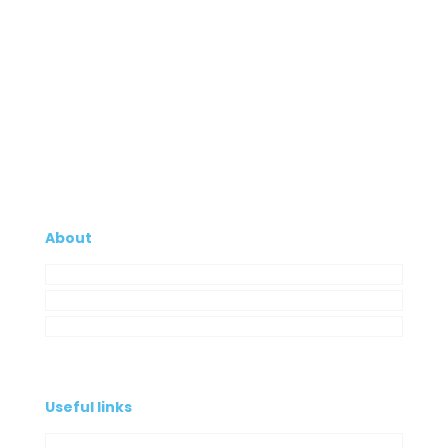
About
Company
My Account
Contacts
Useful links
Privacy Policy