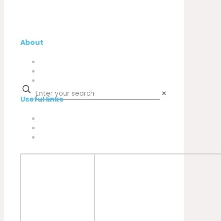
About
Company
My Account
Contacts
✕
Useful links
Privacy Policy
Cookies Policy
Complaint book