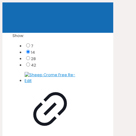
Show:
7
14
28
42