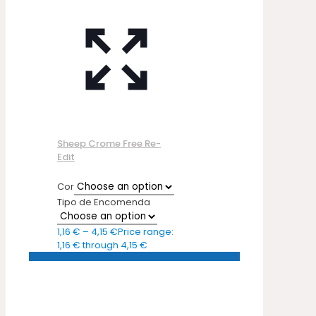
Sheep Crome Free Re-
Edit
Cor
Tipo de Encomenda
1,16
€
–
4,15
€
Price range:
1,16 € through 4,15 €