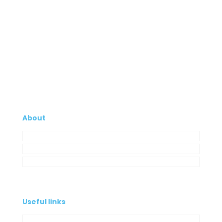
About
Company
My Account
Contacts
Useful links
Privacy Policy