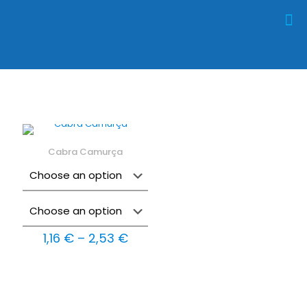
Cabra Camurça
Price
1,16
€
–
2,53
€
range:
1,16 €
through
2,53 €