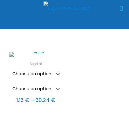
Digital
Price
1,16
€
–
30,24
€
range:
1,16 €
through
30,24 €