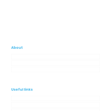
About
Company
My Account
Contacts
Useful links
Privacy Policy
Cookies Policy