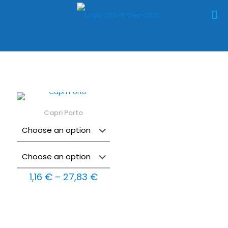
Capri Porto
Price
1,16
€
–
27,83
€
range:
1,16 €
through
27,83 €