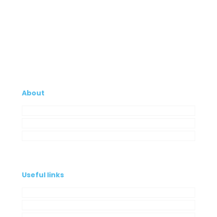
About
Company
My Account
Contacts
Useful links
Privacy Policy
Cookies Policy