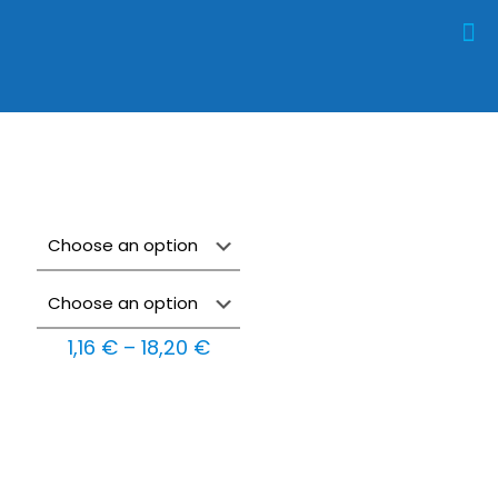
Price
1,16
€
–
18,20
€
range:
1,16 €
through
18,20 €