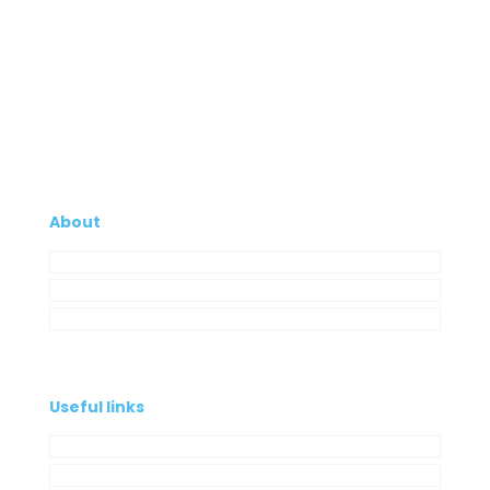
About
Company
My Account
Contacts
Useful links
Privacy Policy
Cookies Policy