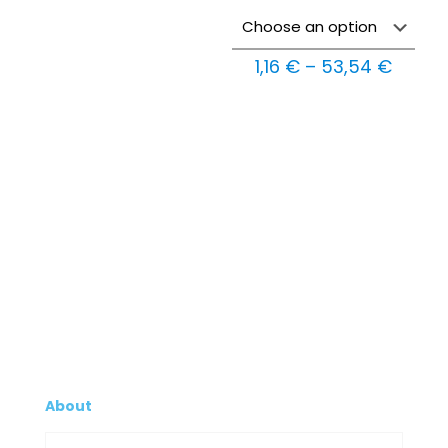
Price
1,16
€
–
53,54
€
range:
1,16 €
throu
53,54
About
Company