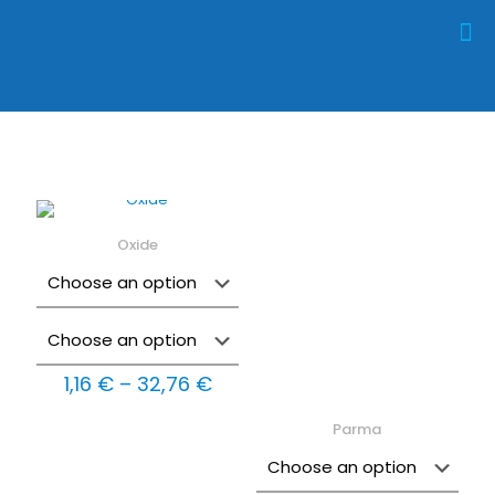
Oxide
Price
1,16
€
–
32,76
€
range:
1,16 €
Parma
through
32,76 €