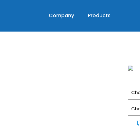
Company
Products
1