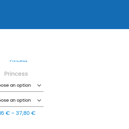
Princess
Price
,16
€
–
37,80
€
range: