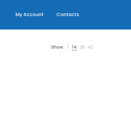
My Account
Contacts
Show:
7
14
28
42