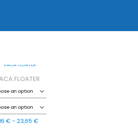
ACA FLOATER
Price
,16
€
–
23,65
€
range: