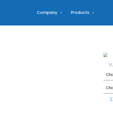
Company
Products
V
1