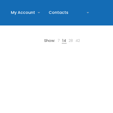
My Account
Contacts
Show:
7
14
28
42