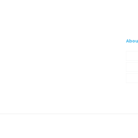
Abou
Com
My A
Cont
© 2021 Silva, Santos e Silva. Powered by
So