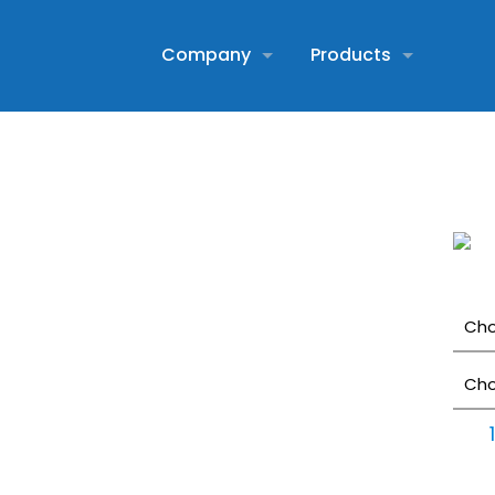
Company
Products