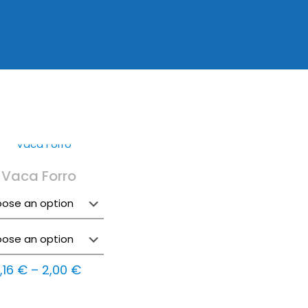
Vaca Forro
Price
1,16
€
–
2,00
€
range: