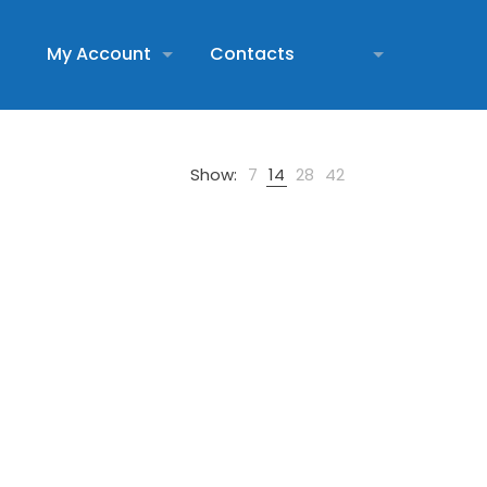
My Account
Contacts
Show:
7
14
28
42