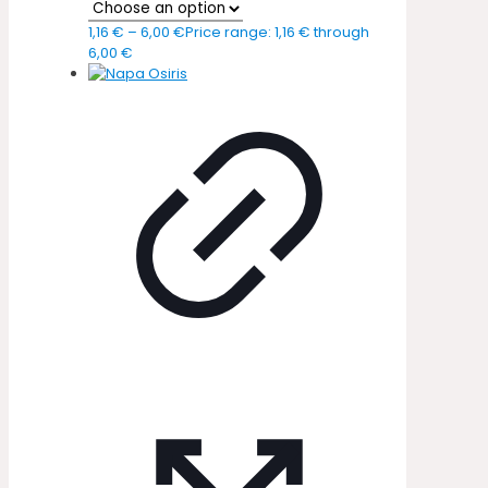
1,16
€
–
6,00
€
Price range: 1,16 € through
6,00 €