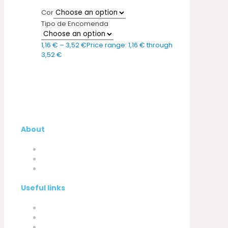
Cor
Tipo de Encomenda
1,16
€
–
3,52
€
Price range: 1,16 € through
3,52 €
About
Company
My Account
Contacts
Useful links
Privacy Policy
Cookies Policy
Complaint book