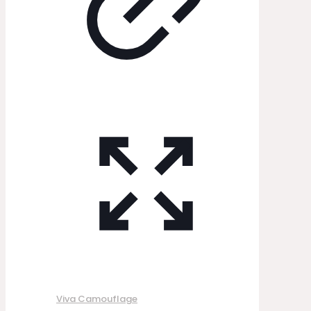
Viva Camouflage