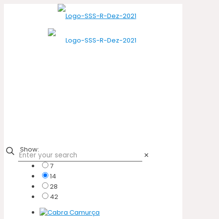
Show:
✕
7
14
28
42