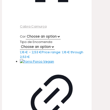
Cabra Camurça
Cor
Tipo de Encomenda
1,16
€
–
2,53
€
Price range: 1,16 € through
2,53 €