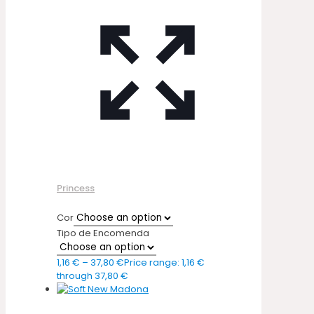
Princess
Cor
Tipo de Encomenda
1,16
€
–
37,80
€
Price range: 1,16 €
through 37,80 €