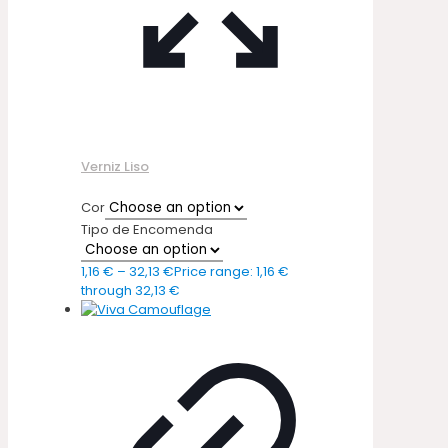
Verniz Liso
Cor
Tipo de Encomenda
1,16
€
–
32,13
€
Price range: 1,16 €
through 32,13 €