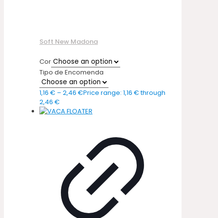
Soft New Madona
Cor
Tipo de Encomenda
1,16
€
–
2,46
€
Price range: 1,16 € through
2,46 €