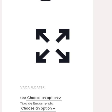
VACA FLOATER
Cor
Tipo de Encomenda