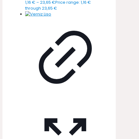
1,16
€
–
23,65
€
Price range: 1,16 €
through 23,65 €