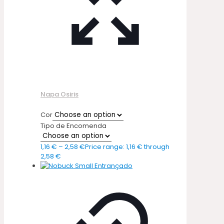
Napa Osiris
Cor
Tipo de Encomenda
1,16
€
–
2,58
€
Price range: 1,16 € through
2,58 €