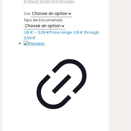
Nobuck Small Entrançado
Cor
Tipo de Encomenda
1,16
€
–
3,09
€
Price range: 1,16 € through
3,09 €