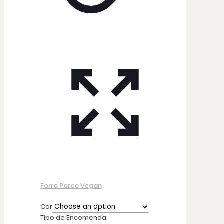
Forro Porco Vegan
Cor
Tipo de Encomenda