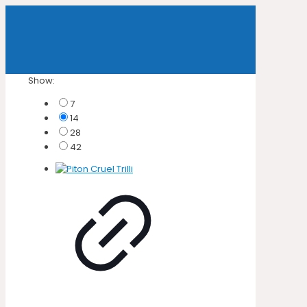
Show:
7
14
28
42