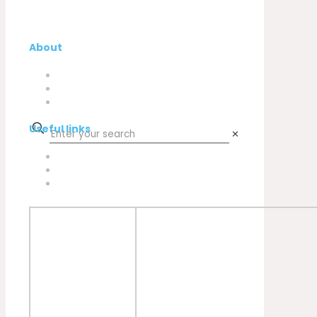
About
Company
My Account
Contacts
Useful links
✕
Privacy Policy
Cookies Policy
Complaint book