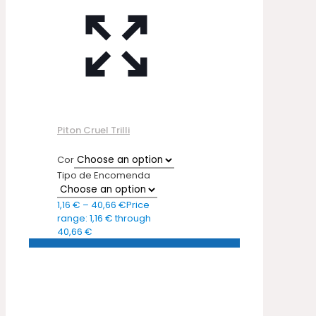
Piton Cruel Trilli
Cor
Tipo de Encomenda
1,16
€
–
40,66
€
Price
range: 1,16 € through
40,66 €