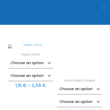
Napa Osiris
Verniz Réptil Vegan
Price
1,16
€
–
2,58
€
range:
1,16 €
through
2,58 €