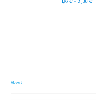
Price
1,16
€
–
21,00
€
range:
1,16 €
throug
21,00 
About
Company
My Account
Contacts