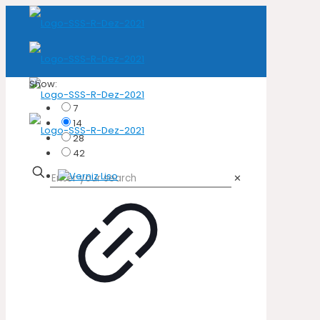
Show:
7
14
28
42
✕