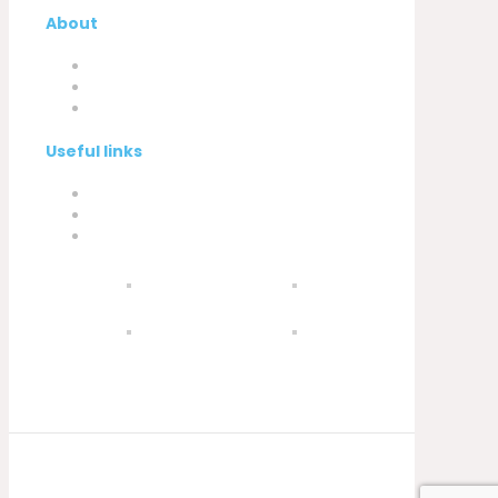
About
Company
My Account
Contacts
Useful links
Privacy Policy
Cookies Policy
Complaint book
© 2021 Silva, Santos e Silva. Powered by
Soluções Digitais