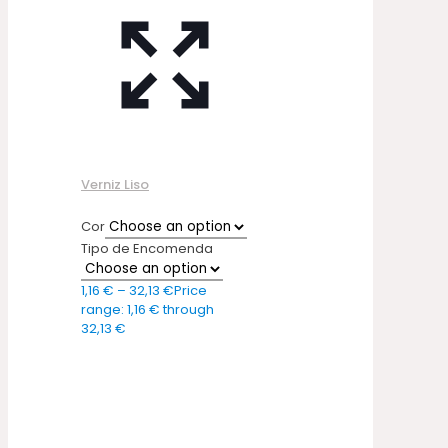
Verniz Liso
Cor
Tipo de Encomenda
1,16
€
–
32,13
€
Price
range: 1,16 € through
32,13 €