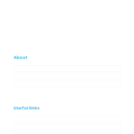
About
Company
My Account
Contacts
Useful links
Privacy Policy
Cookies Policy