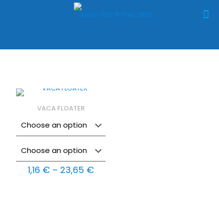
VACA FLOATER
Price
1,16
€
–
23,65
€
range:
1,16 €
through
23,65 €