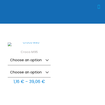
Croco M95
Price
1,16
€
–
39,06
€
range:
1,16 €
through
39,06 €