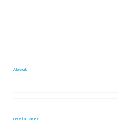
About
Company
My Account
Contacts
Useful links
Privacy Policy