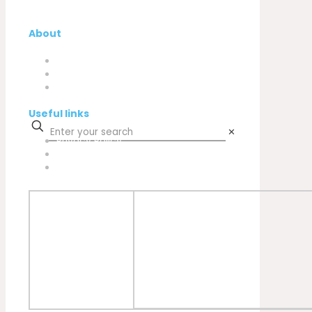
About
Company
My Account
Contacts
Useful links
✕
Privacy Policy
Cookies Policy
Complaint book