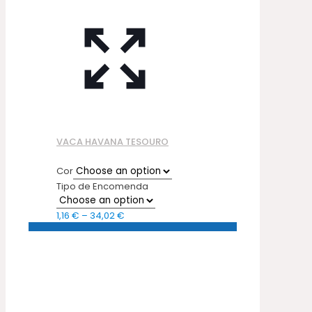
VACA HAVANA TESOURO
Cor
Tipo de Encomenda
Price
1,16
€
–
34,02
€
range:
1,16 €
through
34,02 €