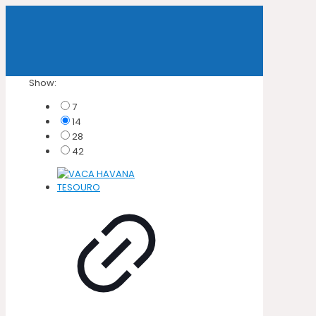
Show:
7
14
28
42