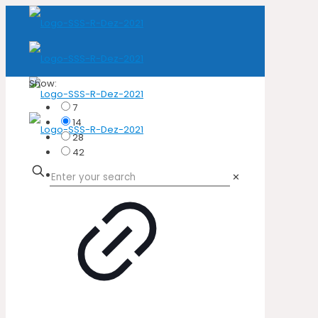
Show:
7
14
28
42
✕