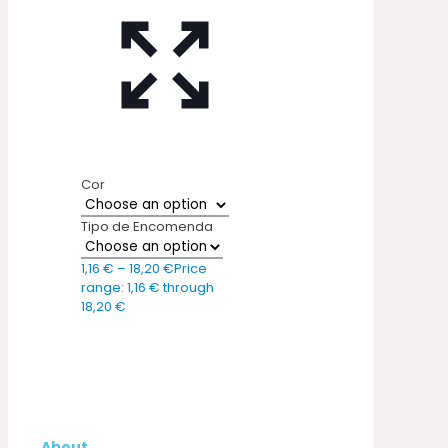
Cor
Tipo de Encomenda
1,16
€
–
18,20
€
Price
range: 1,16 € through
18,20 €
About