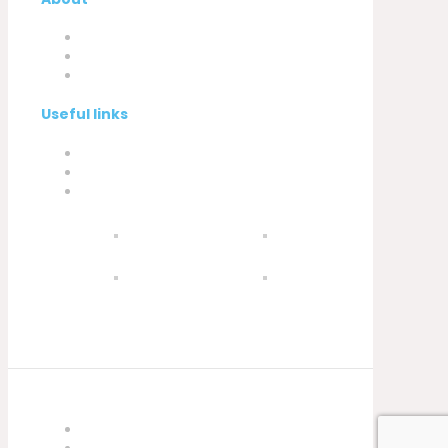
Company
My Account
Contacts
Useful links
Privacy Policy
Cookies Policy
Complaint book
© 2021 Silva, Santos e Silva. Powered by
Soluções Digitais