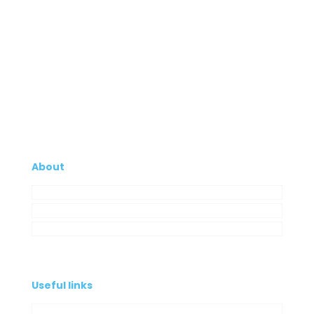
About
Company
My Account
Contacts
Useful links
Privacy Policy