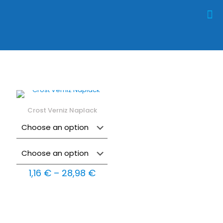
Crost Verniz Naplack
Price
1,16
€
–
28,98
€
range:
1,16 €
through
28,98 €