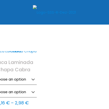
aca Laminada
hapa Cabra
Price
1,16
€
–
2,98
€