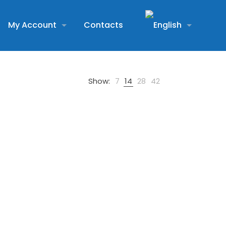
My Account
Contacts
Show:
7
14
28
42