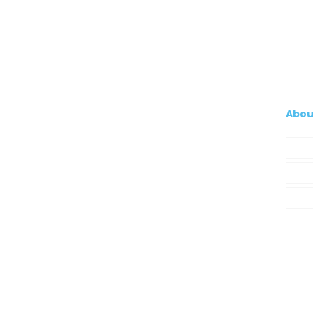
Abou
Com
My A
Cont
© 2021 Silva, Santos e Silva. Powered by
So