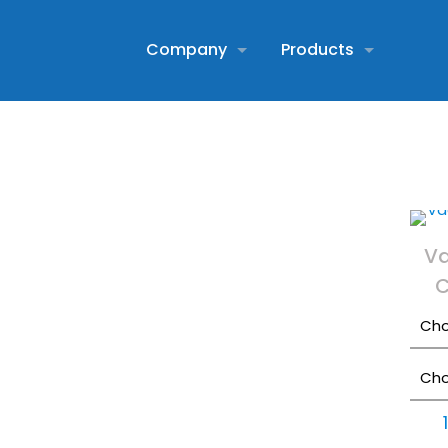
Company
Products
V
C