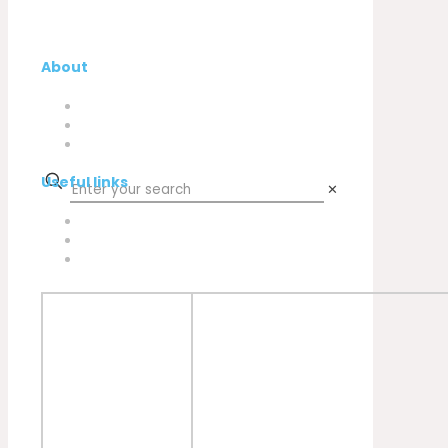
About
Company
My Account
Contacts
Useful links
✕
Privacy Policy
Cookies Policy
Complaint book