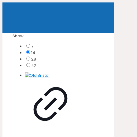
Show:
7
14
28
42