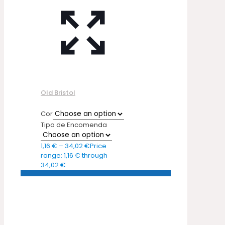
Old Bristol
Cor
Tipo de Encomenda
1,16
€
–
34,02
€
Price
range: 1,16 € through
34,02 €