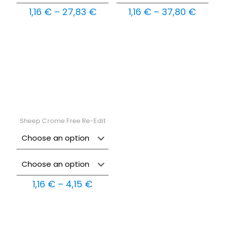
Price
Price
1,16
€
–
27,83
€
1,16
€
–
37,80
€
range:
range:
1,16 €
1,16 €
through
throu
27,83 €
37,80 
Sheep Crome Free Re-Edit
Price
1,16
€
–
4,15
€
range:
1,16 €
through
4,15 €