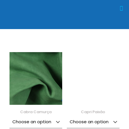
Cabra Camurça
Capri Paixão