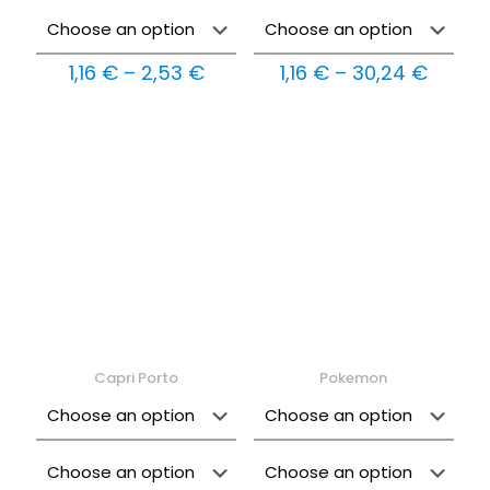
Price
Price
1,16
€
–
2,53
€
1,16
€
–
30,24
€
range:
range:
1,16 €
1,16 €
through
throu
2,53 €
30,24
Capri Porto
Pokemon