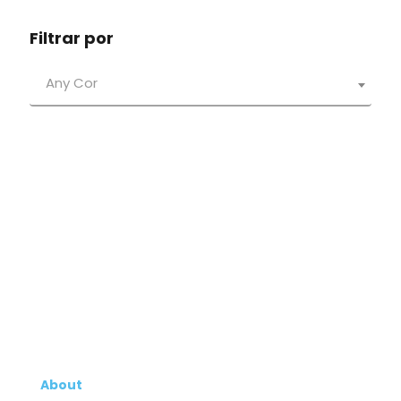
Filtrar por
Any Cor
About