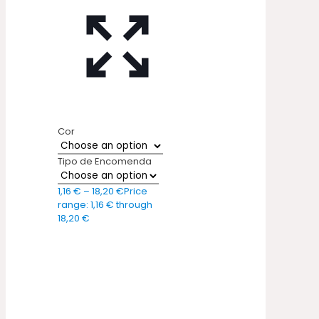
Cor
Tipo de Encomenda
1,16
€
–
18,20
€
Price
range: 1,16 € through
18,20 €