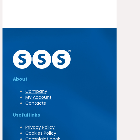
About
Company
My Account
Contacts
Useful links
Privacy Policy
Cookies Policy
Complaint book