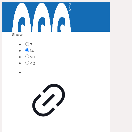
Show:
7
14
28
42