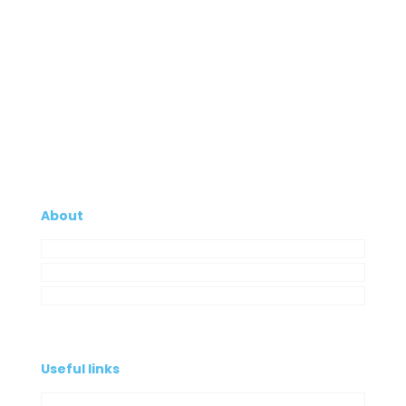
About
Company
My Account
Contacts
Useful links
Privacy Policy