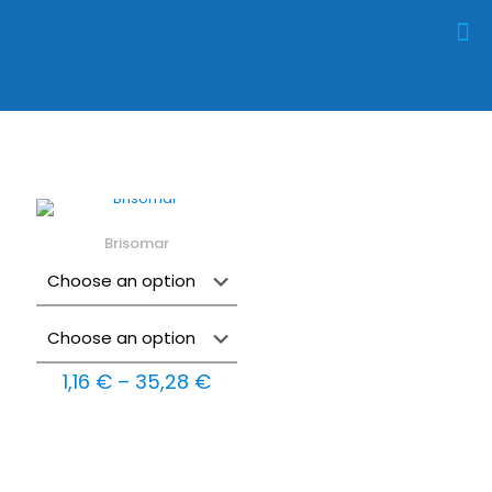
Brisomar
Price
1,16
€
–
35,28
€
range:
1,16 €
through
35,28 €