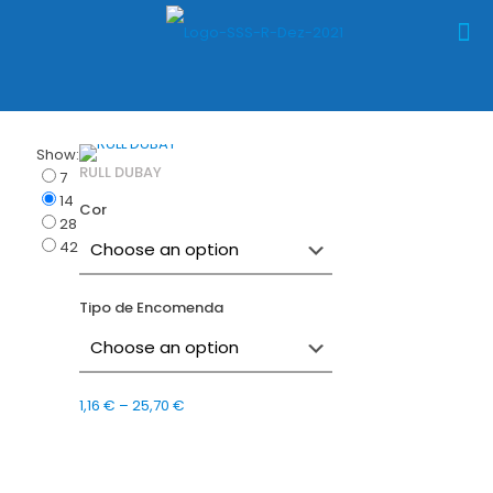
Show:
RULL DUBAY
7
14
Cor
28
42
Tipo de Encomenda
Price
1,16
€
–
25,70
€
range:
1,16 €
through
25,70 €