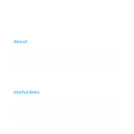
About
Company
My Account
Contacts
Useful links
Privacy Policy
Cookies Policy
Complaint book