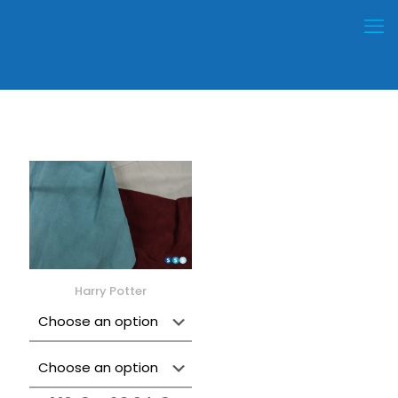
Harry Potter