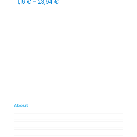
Price
1,16
€
–
23,94
€
range:
1,16 €
through
23,94 €
About
Company
My Account
Contacts