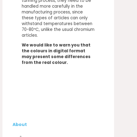
tanning process, they need to be
handled more carefully in the
manufacturing process, since
these types of articles can only
withstand temperatures between
70-80ºC, unlike the usual chromium
articles.
We would like to warn you that
the colours in digital format
may present some differences
from the real colour.
About
Company