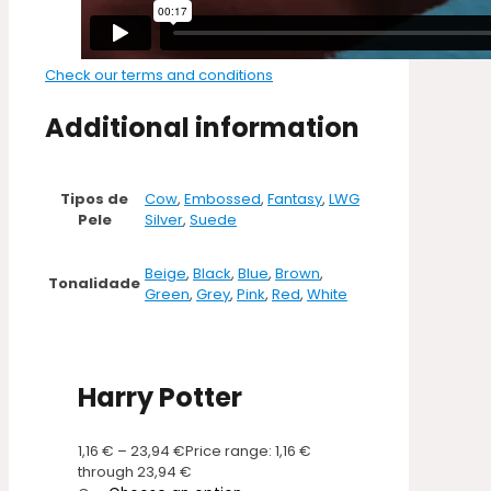
Check our terms and conditions
Additional information
Tipos de
Cow
,
Embossed
,
Fantasy
,
LWG
Pele
Silver
,
Suede
Beige
,
Black
,
Blue
,
Brown
,
Tonalidade
Green
,
Grey
,
Pink
,
Red
,
White
Harry Potter
1,16
€
–
23,94
€
Price range: 1,16 €
through 23,94 €