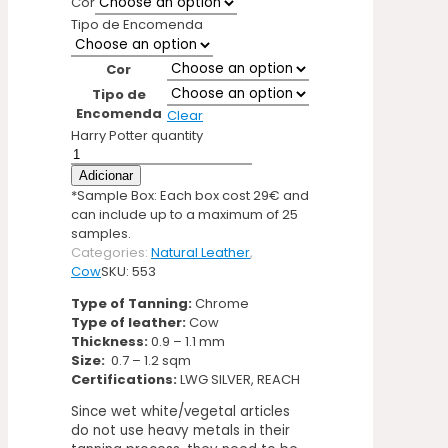
Cor
Tipo de Encomenda
Cor
Tipo de
Encomenda
Clear
Harry Potter quantity
Adicionar
*Sample Box: Each box cost 29€ and
can include up to a maximum of 25
samples.
Categories:
Natural Leather
,
Cow
SKU:
553
Type of Tanning:
Chrome
Type of leather:
Cow
Thickness:
0.9 – 1.1 mm
Size:
0.7 – 1.2 sqm
Certifications:
LWG SILVER, REACH
Since wet white/vegetal articles
do not use heavy metals in their