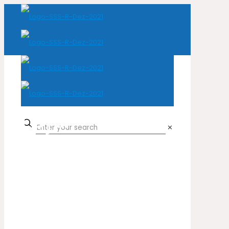
Loja
✕
Home
Loja
Natural Leather
Cow
Harry Potter