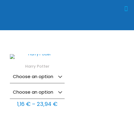
Harry Potter
Price
1,16
€
–
23,94
€
range:
1,16 €
through
23,94 €