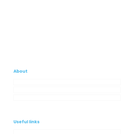
About
Company
My Account
Contacts
Useful links
Privacy Policy