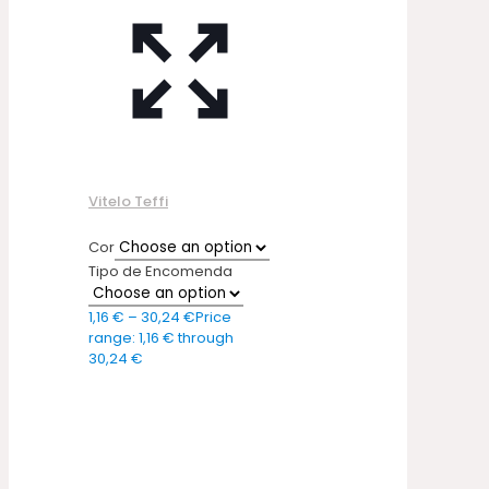
Vitelo Teffi
Cor
Tipo de Encomenda
1,16
€
–
30,24
€
Price
range: 1,16 € through
30,24 €