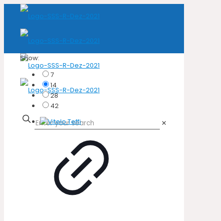
Show:
7
14
28
42
✕