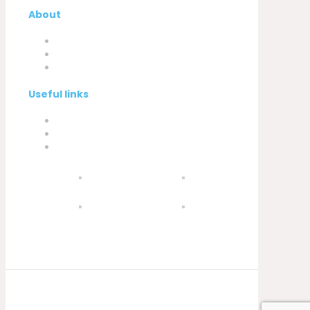
About
Company
My Account
Contacts
Useful links
Privacy Policy
Cookies Policy
Complaint book
© 2021 Silva, Santos e Silva. Powered by
Soluções Digitais