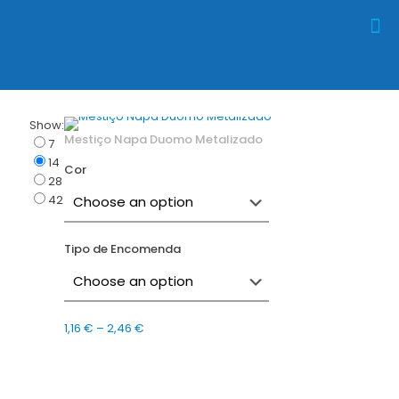
Show:
Mestiço Napa Duomo Metalizado
7
14
Cor
28
42
Tipo de Encomenda
Price
1,16
€
–
2,46
€
range:
1,16 €
through
2,46 €