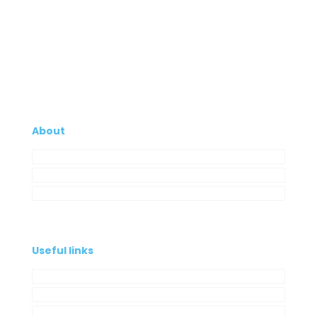
About
Company
My Account
Contacts
Useful links
Privacy Policy
Cookies Policy
Complaint book