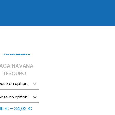
ACA HAVANA
TESOURO
Price
,16
€
–
34,02
€