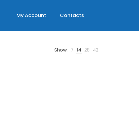
My Account
Contacts
Show:
7
14
28
42