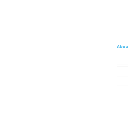
Abou
Com
My A
Cont
© 2021 Silva, Santos e Silva. Powered by
So