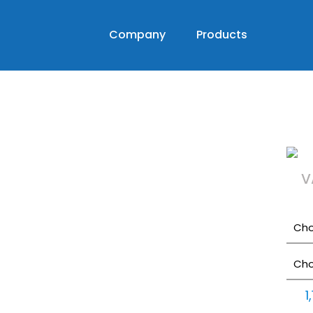
Company
Products
V
1