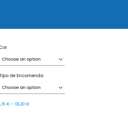
Cor
Tipo de Encomenda
Price
1,16
€
–
18,20
€
range:
1,16 €