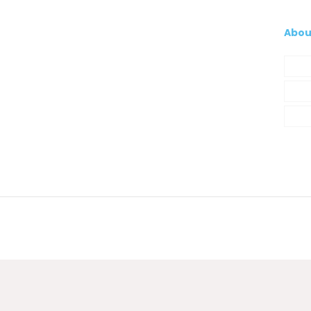
Abou
Com
My A
Cont
© 2021 Silva, Santos e Silva. Powered by
So