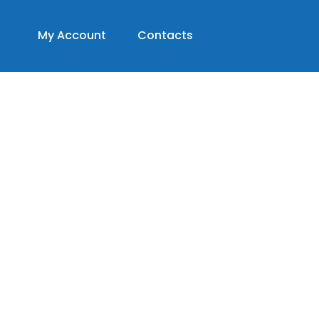
My Account
Contacts