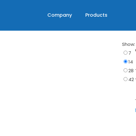
Company
Products
Show:
7
14
28
42