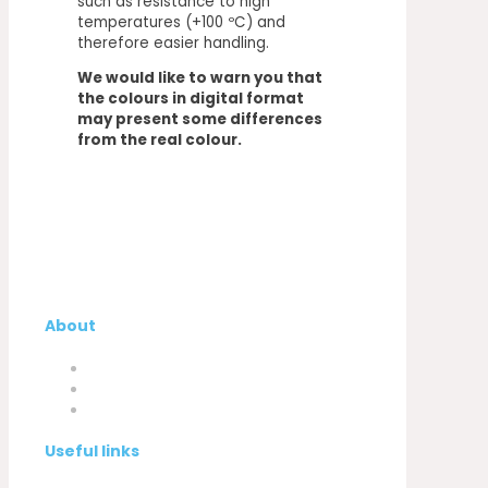
such as resistance to high
temperatures (+100 ºC) and
therefore easier handling.
We would like to warn you that
the colours in digital format
may present some differences
from the real colour.
About
Company
My Account
Contacts
Useful links