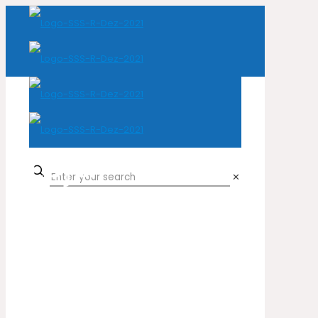
Loja
✕
Home
Loja
Natural Leather
Cow
Croco Canabis