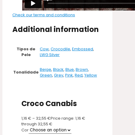
Check our terms and conditions
Additional information
Tipos de
Cow
,
Crocodile
,
Embossed
,
Pele
LWG Silver
Beige
,
Black
,
Blue
,
Brown
,
Tonalidade
Green
,
Grey
,
Pink
,
Red
,
Yellow
Croco Canabis
1,16
€
–
32,55
€
Price range: 1,16 €
through 32,55 €
Cor