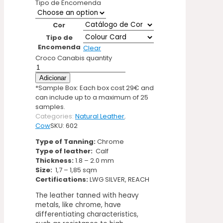
Tipo de Encomenda
Cor
Tipo de
Encomenda
Clear
Croco Canabis quantity
Adicionar
*Sample Box: Each box cost 29€ and
can include up to a maximum of 25
samples.
Categories:
Natural Leather
,
Cow
SKU:
602
Type of Tanning:
Chrome
Type of leather:
Calf
Thickness:
1.8 – 2.0 mm
Size:
1,7 – 1,85 sqm
Certifications:
LWG SILVER, REACH
The leather tanned with heavy
metals, like chrome, have
differentiating characteristics,