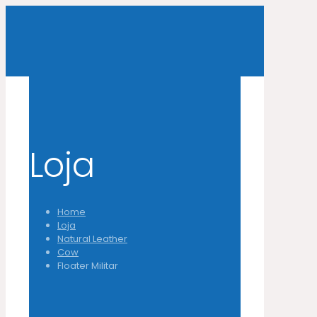
Loja
Home
Loja
Natural Leather
Cow
Floater Militar