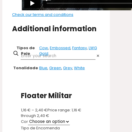
Check our terms and conditions
Additional information
Tipos de
Cow
,
Embossed
,
Fantasy
,
LWG
Pele
Gold
✕
Tonalidade
Blue
,
Green
,
Grey
,
White
Floater Militar
1,16
€
–
2,40
€
Price range: 1,16 €
through 2,40 €
Cor
Tipo de Encomenda