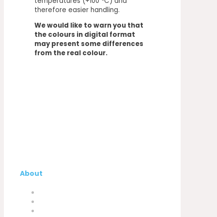
temperatures (+100 ºC) and
therefore easier handling.
We would like to warn you that
the colours in digital format
may present some differences
from the real colour.
About
Company
My Account
Contacts