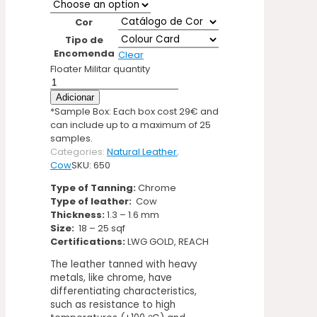
Cor
Tipo de
Encomenda
Clear
Floater Militar quantity
Adicionar
*Sample Box: Each box cost 29€ and
can include up to a maximum of 25
samples.
Categories:
Natural Leather
,
Cow
SKU:
650
Type of Tanning:
Chrome
Type of leather:
Cow
Thickness:
1.3 – 1.6 mm
Size:
18 – 25 sqf
Certifications:
LWG GOLD, REACH
The leather tanned with heavy
metals, like chrome, have
differentiating characteristics,
such as resistance to high