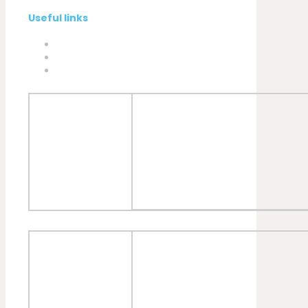
Useful links
Privacy Policy
Cookies Policy
Complaint book