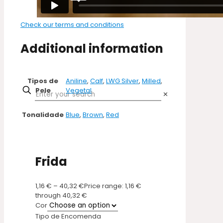
Check our terms and conditions
Additional information
Tipos de
Aniline
,
Calf
,
LWG Silver
,
Milled
,
Pele
Vegetal
✕
Tonalidade
Blue
,
Brown
,
Red
Frida
1,16
€
–
40,32
€
Price range: 1,16 €
through 40,32 €
Cor
Tipo de Encomenda