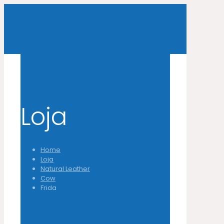
Loja
Home
Loja
Natural Leather
Cow
Frida