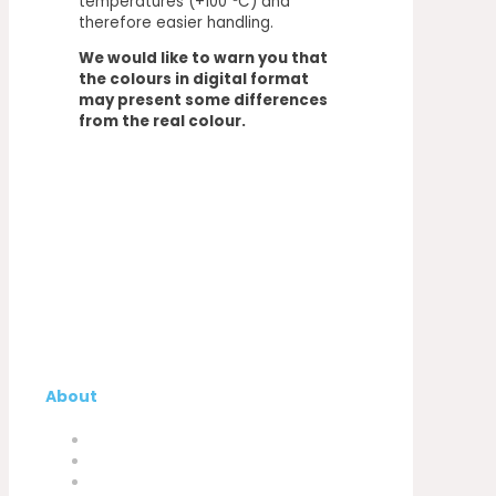
temperatures (+100 ºC) and
therefore easier handling.
We would like to warn you that
the colours in digital format
may present some differences
from the real colour.
About
Company
My Account
Contacts