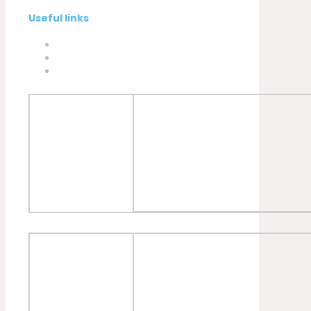
Useful links
Privacy Policy
Cookies Policy
Complaint book