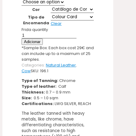
Cor
Tipo de
Encomenda
Clear
Frida quantity
Adicionar
*Sample Box: Each box cost 29€ and
can include up to a maximum of 25
samples.
Categories:
Natural Leather
,
Cow
SKU:
196.1
Type of Tanning:
Chrome
Type of leather:
Calf
Thickness:
0.7 – 0.9 mm
Size:
0.5 – 1.0 sqm
Certifications:
LWG SILVER, REACH
The leather tanned with heavy
metals, like chrome, have
differentiating characteristics,
such as resistance to high