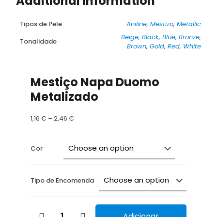
Additional information
Tipos de Pele
Aniline
,
Mestizo
,
Metallic
Beige
,
Black
,
Blue
,
Bronze
,
Tonalidade
Brown
,
Gold
,
Red
,
White
Mestiço Napa Duomo
Metalizado
Price
1,16
€
–
2,46
€
range:
1,16 €
through
Cor
2,46 €
Tipo de Encomenda
Mestiço
Adicionar