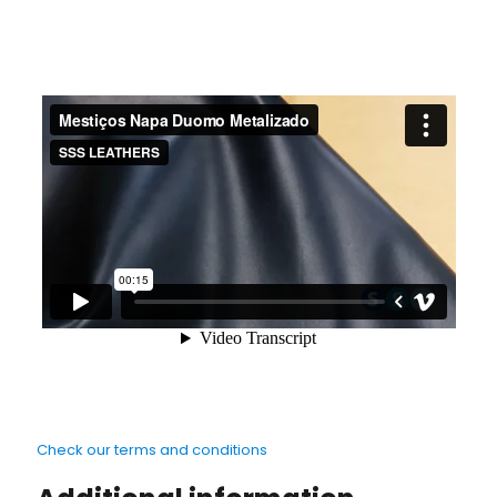
Check our terms and conditions