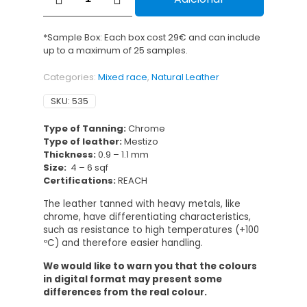
Napa
Duomo
Metalizado
*Sample Box: Each box cost 29€ and can include
quantity
up to a maximum of 25 samples.
Categories:
Mixed race
,
Natural Leather
SKU:
535
Type of Tanning:
Chrome
Type of leather:
Mestizo
Thickness:
0.9 – 1.1 mm
Size:
4 – 6 sqf
Certifications:
REACH
The leather tanned with heavy metals, like
chrome, have differentiating characteristics,
such as resistance to high temperatures (+100
ºC) and therefore easier handling.
We would like to warn you that the colours
in digital format may present some
differences from the real colour.