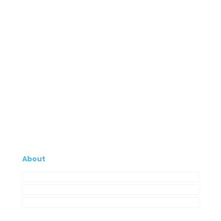
About
Company
My Account
Contacts