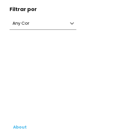
Filtrar por
About