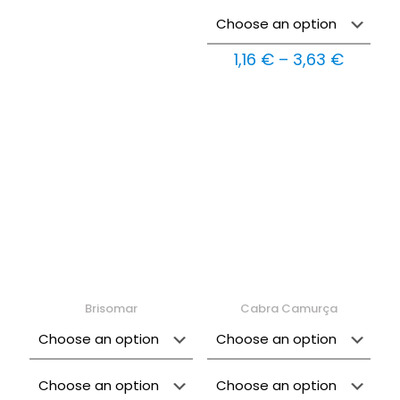
Price
1,16
€
–
3,63
€
range:
1,16 €
throug
3,63 €
Brisomar
Cabra Camurça