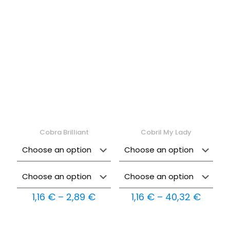
1,16 €
1,16 €
through
throu
30,24 €
27,83 
Cobra Brilliant
Cobril My Lady
Price
Price
1,16
€
–
2,89
€
1,16
€
–
40,32
€
range:
range:
1,16 €
1,16 €
through
throu