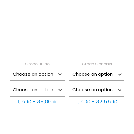
2,89 €
40,32
Croco Brilho
Croco Canabis
Price
Price
1,16
€
–
39,06
€
1,16
€
–
32,55
€
range:
range:
1,16 €
1,16 €
through
throu
39,06 €
32,55