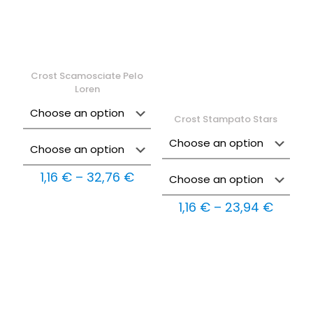
Crost Scamosciate Pelo
Loren
Crost Stampato Stars
Price
1,16
€
–
32,76
€
range:
1,16 €
Price
1,16
€
–
23,94
€
through
range:
32,76 €
1,16 €
throu
23,94