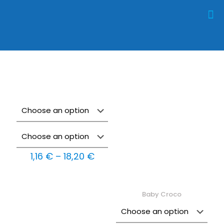
Price
1,16
€
–
18,20
€
range:
1,16 €
through
18,20 €
Baby Croco