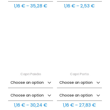
Price
Price
1,16
€
–
35,28
€
1,16
€
–
2,53
€
range:
range:
1,16 €
1,16 €
through
throug
35,28 €
2,53 €
Capri Paixão
Capri Porto
Price
Price
1,16
€
–
30,24
€
1,16
€
–
27,83
€
range:
range: