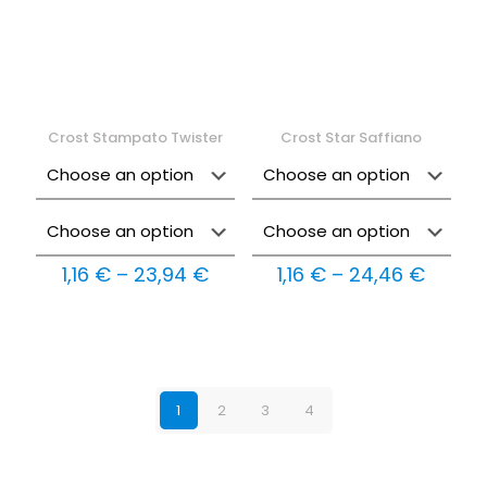
Crost Stampato Twister
Crost Star Saffiano
Price
Price
1,16
€
–
23,94
€
1,16
€
–
24,46
€
range:
range:
1,16 €
1,16 €
through
throu
23,94 €
24,46
1
2
3
4