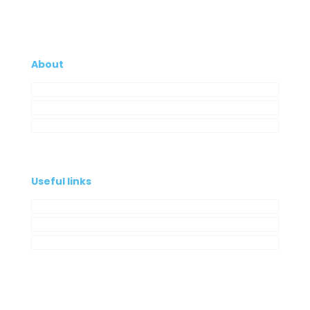
About
Company
My Account
Contacts
Useful links
Privacy Policy
Cookies Policy
Complaint book