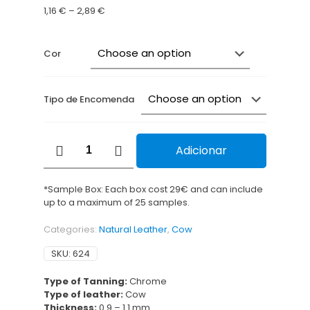
Price
1,16
€
–
2,89
€
range:
1,16 €
through
Cor
2,89 €
Tipo de Encomenda
Cobra
Adicionar
Brilliant
quantity
*Sample Box: Each box cost 29€ and can include
up to a maximum of 25 samples.
Categories:
Natural Leather
,
Cow
SKU:
624
Type of Tanning:
Chrome
Type of leather:
Cow
Thickness:
0.9 – 1.1 mm