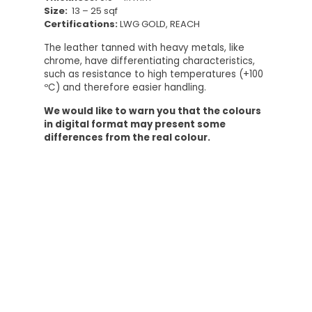
Size:
13 – 25 sqf
Certifications:
LWG GOLD, REACH
The leather tanned with heavy metals, like
chrome, have differentiating characteristics,
such as resistance to high temperatures (+100
ºC) and therefore easier handling.
We would like to warn you that the colours
in digital format may present some
differences from the real colour.