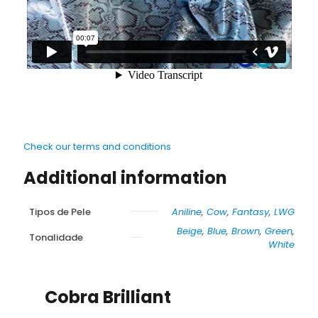
Check our terms and conditions
Additional information
Tipos de Pele
Aniline
,
Cow
,
Fantasy
,
LWG
Beige
,
Blue
,
Brown
,
Green
,
Tonalidade
White
Cobra Brilliant