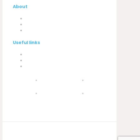
About
Company
My Account
Contacts
Useful links
Privacy Policy
Cookies Policy
Complaint book
© 2021 Silva, Santos e Silva. Powered by
Soluções Digitais