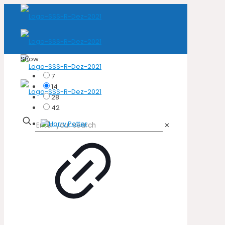
Show:
7
14
28
42
✕