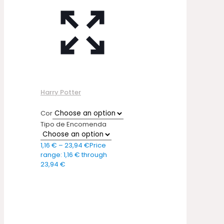
Harry Potter
Cor
Tipo de Encomenda
1,16
€
–
23,94
€
Price
range: 1,16 € through
23,94 €