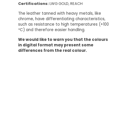
Certifications:
LWG GOLD, REACH
The leather tanned with heavy metals, like
chrome, have differentiating characteristics,
such as resistance to high temperatures (+100
ºC) and therefore easier handling.
We would like to warn you that the colours
in digital format may present some
differences from the real colour.