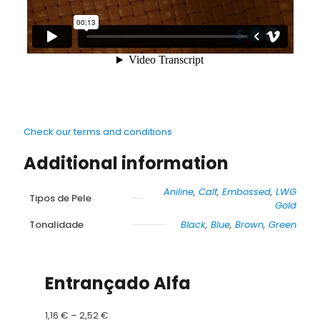
Check our terms and conditions
Additional information
Aniline
,
Calf
,
Embossed
,
LWG
Tipos de Pele
Gold
Tonalidade
Black
,
Blue
,
Brown
,
Green
Entrançado Alfa
Price
1,16
€
–
2,52
€