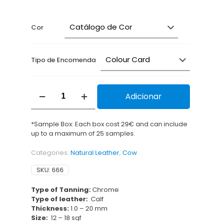
range:
1,16 €
through
Cor
2,52 €
Tipo de Encomenda
Entrançado
Adicionar
Alfa
quantity
*Sample Box: Each box cost 29€ and can include
up to a maximum of 25 samples.
Categories:
Natural Leather
,
Cow
SKU:
666
Type of Tanning:
Chrome
Type of leather:
Calf
Thickness:
1.0 – 20 mm
Size:
12 – 18 sqf