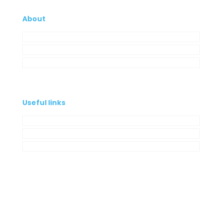
About
Company
My Account
Contacts
Useful links
Privacy Policy
Cookies Policy
Complaint book