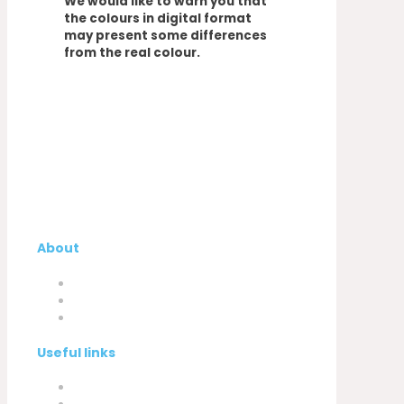
We would like to warn you that
the colours in digital format
may present some differences
from the real colour.
About
Company
My Account
Contacts
Useful links
Privacy Policy