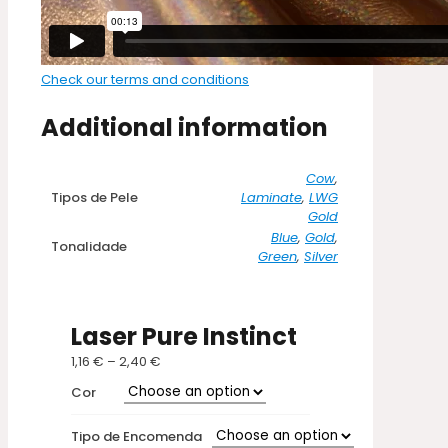
Check our terms and conditions
Additional information
Cow
,
Tipos de Pele
Laminate
,
LWG
Gold
Blue
,
Gold
,
Tonalidade
Green
,
Silver
Laser Pure Instinct
1,16
€
–
2,40
€
Price
range:
Cor
1,16 €
through
Tipo de Encomenda
2,40 €