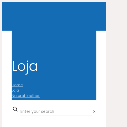
Loja
Home
Loja
Natural Leather
Cow
Laser Pure Instinct
✕