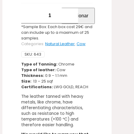
Laser
Adicionar
Pure
Instinct
*Sample Box: Each box cost 29€ and
quantity
can include up to a maximum of 25
samples.
Categories:
Natural Leather
,
Cow
SKU:
643
Type of Tanning:
Chrome
Type of leather:
Cow
Thickness:
0.9 – 1.1 mm
Size:
13 – 25 sqf
Certifications:
LWG GOLD, REACH
The leather tanned with heavy
metals, like chrome, have
differentiating characteristics,
such as resistance to high
temperatures (+100 ºC) and
therefore easier handling.